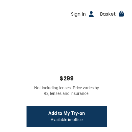
Sign In
Basket
$299
Not including lenses. Price varies by
Rx, lenses and insurance.
Add to My Try-on
Available in-office