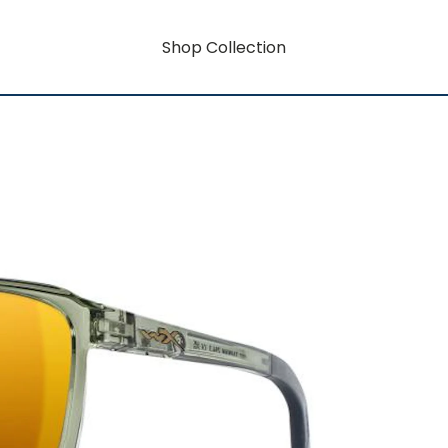
Shop Collection