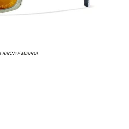
AR BRONZE MIRROR