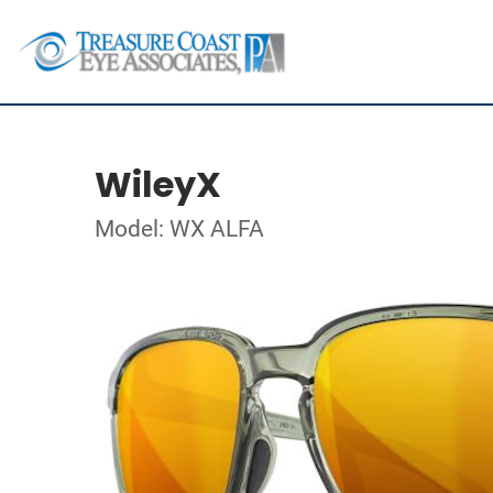
WileyX
Model: WX ALFA