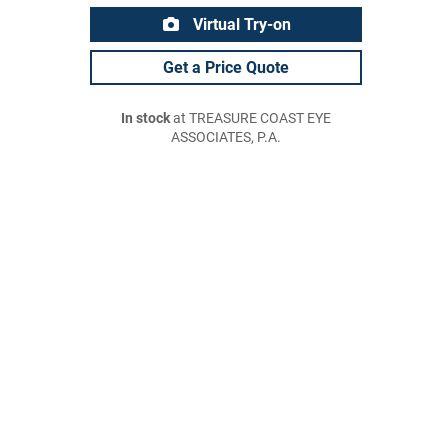
Virtual Try-on
Get a Price Quote
In stock
at TREASURE COAST EYE
ASSOCIATES, P.A.