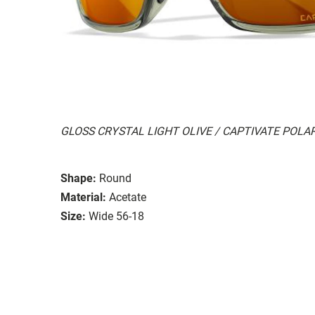
GLOSS CRYSTAL LIGHT OLIVE / CAPTIVATE POL
Shape:
Round
Material:
Acetate
Size:
Wide 56-18