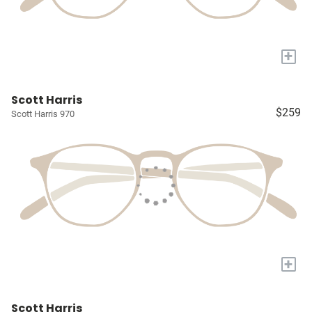
+
Scott Harris
$259
Scott Harris 970
+
Scott Harris