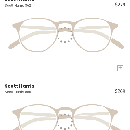
$279
Scott Harris 862
+
Scott Harris
$269
Scott Harris 880