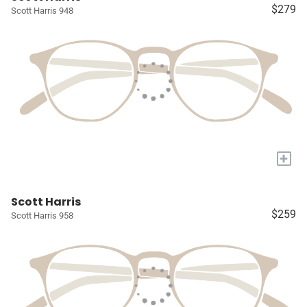
$279
Scott Harris 948
+
Scott Harris
$259
Scott Harris 958