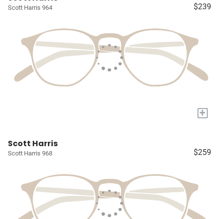
$239
Scott Harris 964
+
Scott Harris
$259
Scott Harris 968