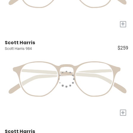
+
Scott Harris
$259
Scott Harris 984
+
Scott Harris