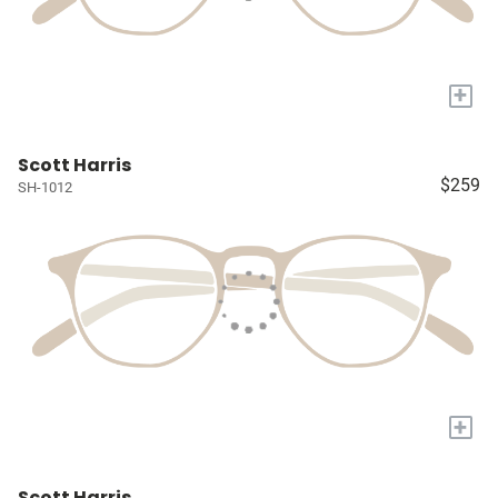
+
Scott Harris
$259
SH-1012
+
Scott Harris