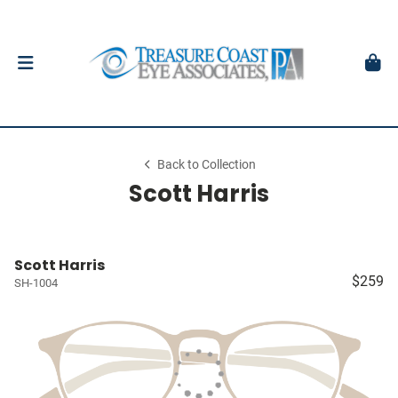
Back to Collection
Scott Harris
Scott Harris
$259
SH-1004