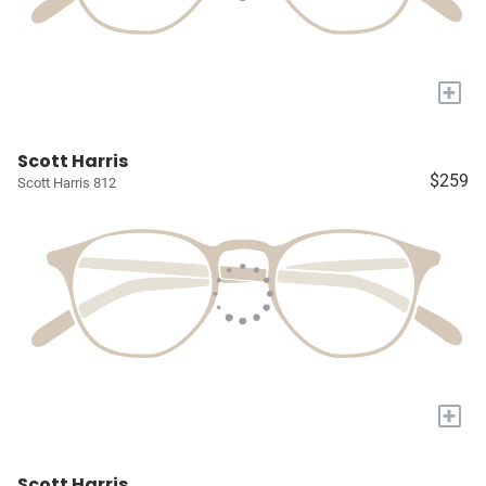
+
Scott Harris
$259
Scott Harris 812
+
Scott Harris