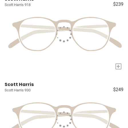
$239
Scott Harris 918
+
Scott Harris
$249
Scott Harris 930