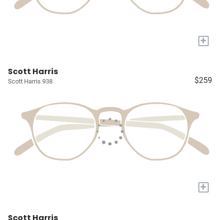
+
Scott Harris
$259
Scott Harris 938
+
Scott Harris