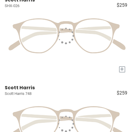
$259
SHX-026
+
Scott Harris
$259
Scott Harris 748