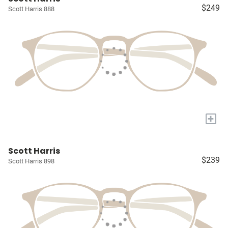
$249
Scott Harris 888
+
Scott Harris
$239
Scott Harris 898