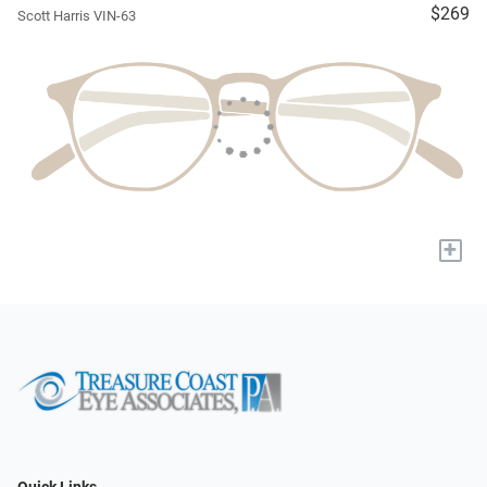
$269
Scott Harris VIN-63
+