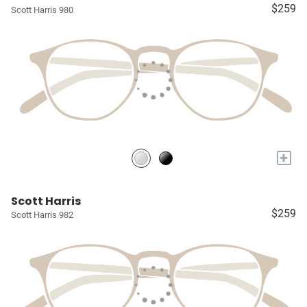
$259
Scott Harris 980
+
Scott Harris
$259
Scott Harris 982