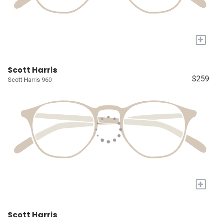
+
Scott Harris
$259
Scott Harris 960
+
Scott Harris