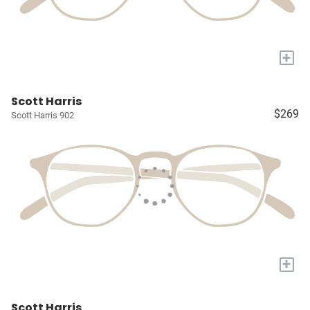
+
Scott Harris
$269
Scott Harris 902
+
Scott Harris