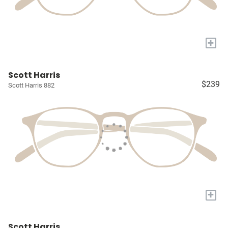
+
Scott Harris
$239
Scott Harris 882
+
Scott Harris