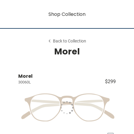
Shop Collection
Back to Collection
Morel
Morel
$299
30060L