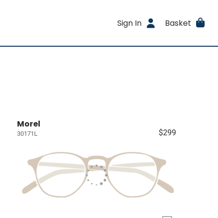
Sign In
Basket
Morel
$299
30171L