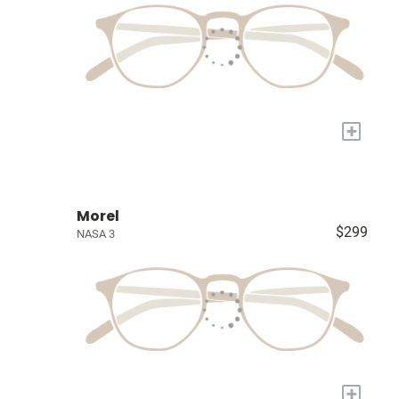
+
Morel
$299
NASA 3
+