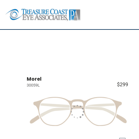
Morel
$299
30059L