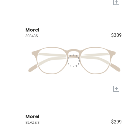
+
Morel
$309
30343S
+
Morel
$299
BLAZE 3