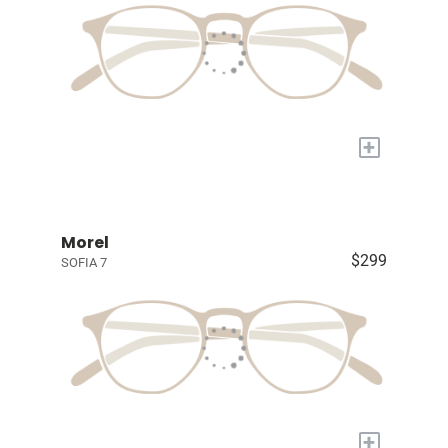
+
Morel
$299
SOFIA 7
+