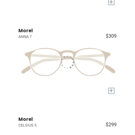
+
Morel
$309
ANNA 7
+
Morel
$299
CELSIUS 5