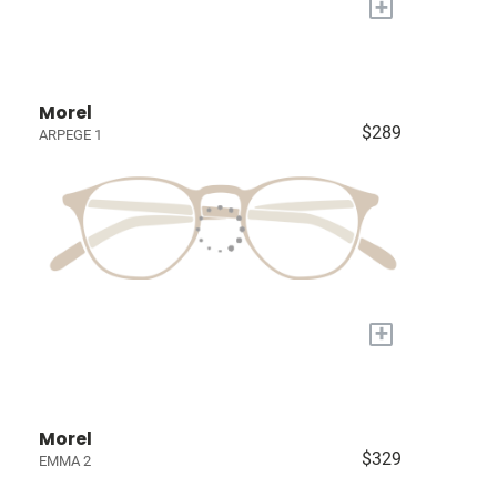
+
Morel
$289
ARPEGE 1
+
Morel
$329
EMMA 2