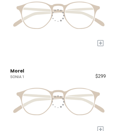
+
Morel
$299
SONIA 1
+